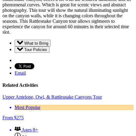
phenomenal curves. Which is great for scenic views and abstract
photography. This tour will show the natural illuminating sunlight
on the canyon walls, while it is changing colors throughout the
seasons. This Rattlesnake Canyon tour allows sightseers to
experience the canyon for around 60 minutes in their selected time
slot.
What to Bring
Tour Policies
Email
Related Activities
Upper Antelope, Owl, & Rattlesnake Canyons Tour
Most Popular
From
$
275
Ages 8+