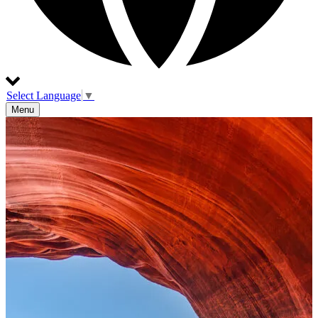
Select Language
▼
Menu