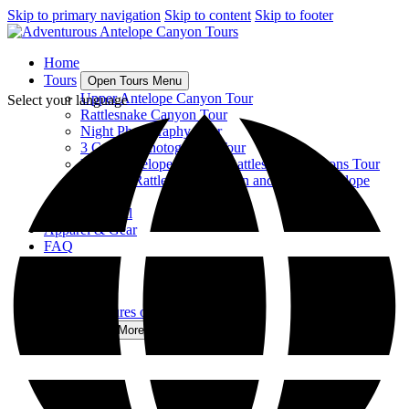
Skip to primary navigation
Skip to content
Skip to footer
Home
Tours
Open Tours Menu
Upper Antelope Canyon Tour
Select your language
Rattlesnake Canyon Tour
Night Photography Tour
3 Canyon Photography Tour
Upper Antelope, Owl, & Rattlesnake Canyons Tour
Tour 6 – Rattlesnake Canyon and Upper Antelope
Canyon
View All
Apparel & Gear
FAQ
Gallery
About
Contact
The Adventures of Antelope Canyon
More
Open More Menu