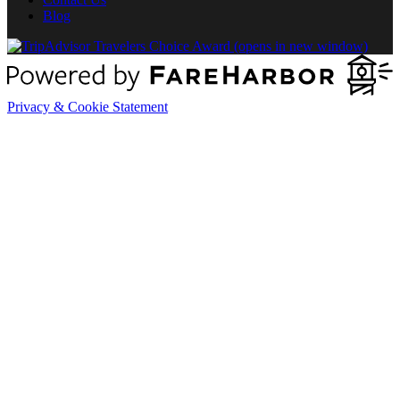
Blog
(opens in new window)
Privacy & Cookie Statement