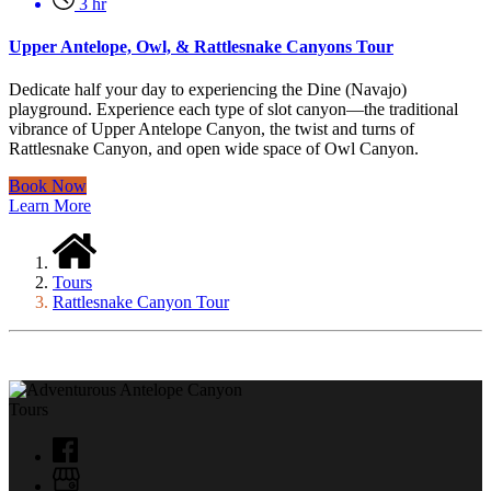
3 hr
Upper Antelope, Owl, & Rattlesnake Canyons Tour
Dedicate half your day to experiencing the Dine (Navajo)
playground. Experience each type of slot canyon—the traditional
vibrance of Upper Antelope Canyon, the twist and turns of
Rattlesnake Canyon, and open wide space of Owl Canyon.
Book Now
Learn More
Tours
Rattlesnake Canyon Tour