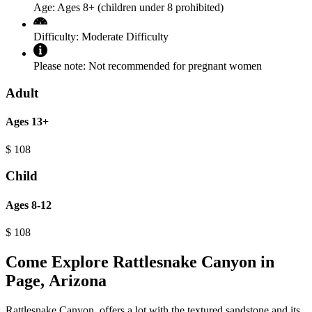
Age:
Ages 8+ (children under 8 prohibited)
Difficulty:
Moderate Difficulty
Please note:
Not recommended for pregnant women
Adult
Ages 13+
$
108
Child
Ages 8-12
$
108
Come Explore Rattlesnake Canyon in
Page, Arizona
Rattlesnake Canyon, offers a lot with the textured sandstone and its