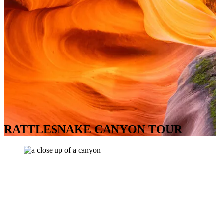
RATTLESNAKE CANYON TOUR