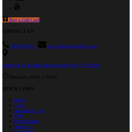
Buy a Gift Card
CONTACT US
928-889-6911
reservations@aact302.com
Highway 98 Road & Milepost 302, Page, AZ 86040
Mon-Sun, 8AM–3:30PM
QUICK LINKS
Home
Tours
Apparel & Gear
FAQ
Photo Gallery
About Us
Contact Us