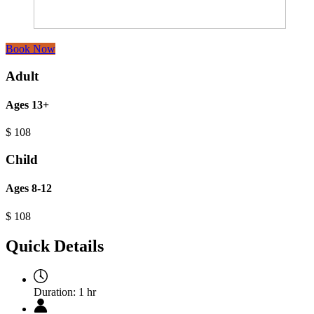
Book Now
Adult
Ages 13+
$
108
Child
Ages 8-12
$
108
Quick Details
Duration:
1 hr