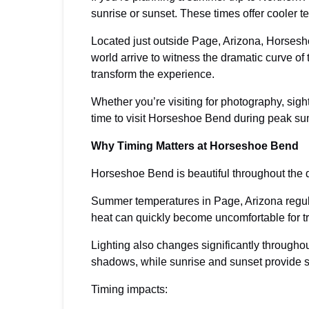
sunrise or sunset. These times offer cooler 
Located just outside Page, Arizona, Horsesh
world arrive to witness the dramatic curve of
transform the experience.
Whether you’re visiting for photography, sigh
time to visit Horseshoe Bend during peak su
Why Timing Matters at Horseshoe Bend
Horseshoe Bend is beautiful throughout the d
Summer temperatures in Page, Arizona regul
heat can quickly become uncomfortable for tr
Lighting also changes significantly througho
shadows, while sunrise and sunset provide s
Timing impacts: