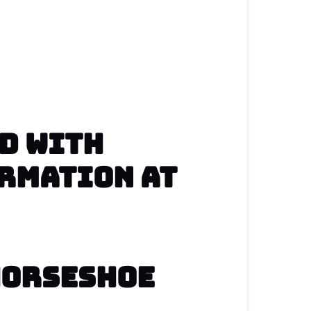
 Horseshoe