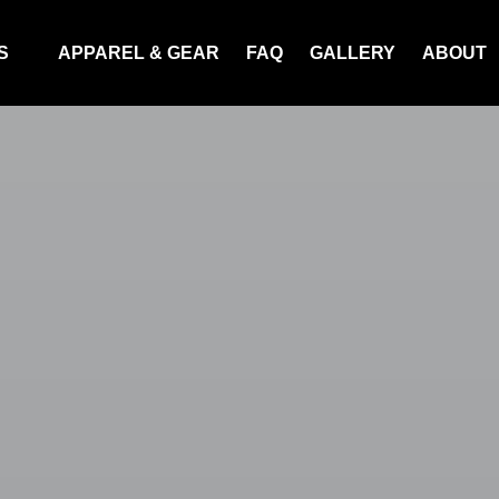
Tours
S
APPAREL & GEAR
FAQ
GALLERY
ABOUT
nu