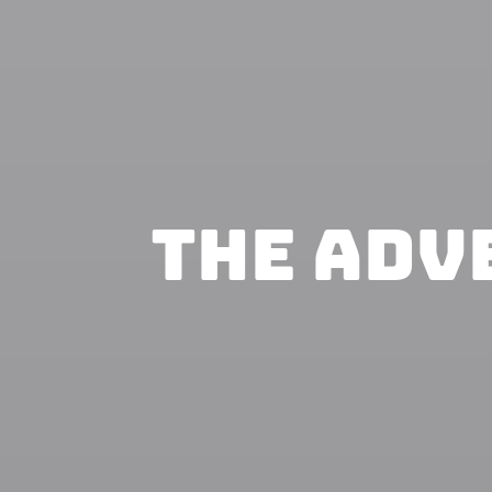
The Adv