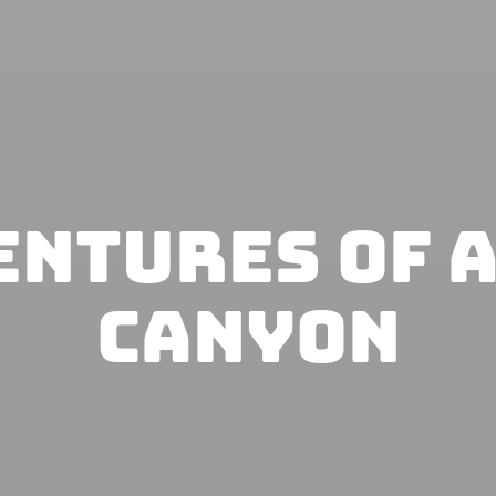
entures of 
Canyon