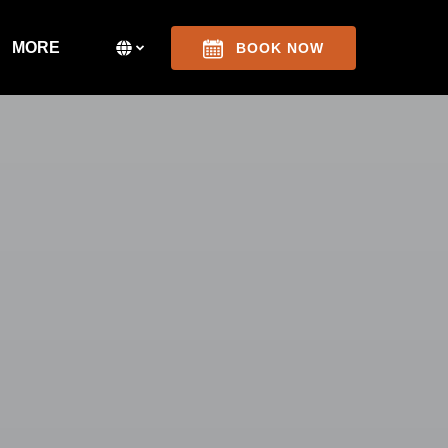
Open More
Select Language
▼
MORE
BOOK NOW
Menu
Select
your
language