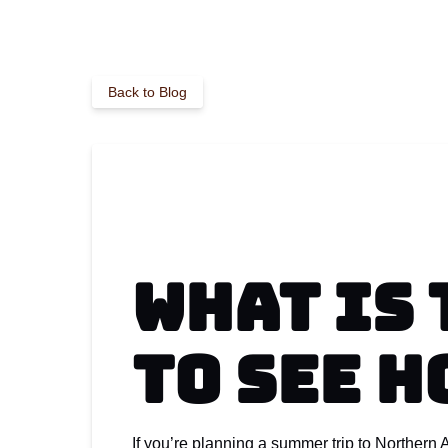
Back to Blog
What Is 
to See 
If you’re planning a summer trip to Northern