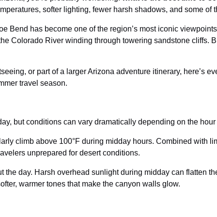
temperatures, softer lighting, fewer harsh shadows, and some of 
oe Bend has become one of the region’s most iconic viewpoints
 the Colorado River winding through towering sandstone cliffs. Bu
tseeing, or part of a larger Arizona adventure itinerary, here’s 
mmer travel season.
ay, but conditions can vary dramatically depending on the hour y
arly climb above 100°F during midday hours. Combined with lim
avelers unprepared for desert conditions.
ut the day. Harsh overhead sunlight during midday can flatten th
ofter, warmer tones that make the canyon walls glow.